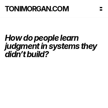
TONIMORGAN.COM
How do people learn 
judgment in systems they 
didn’t build?